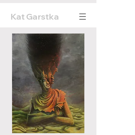
Kat Garstka