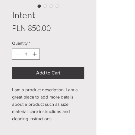
Intent
Price
PLN 850.00
Quantity
*
Add to Cart
I am a product description. I am a 
great place to add more details 
about a product such as size, 
material, care instructions and 
cleaning instructions.