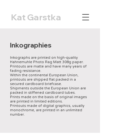
Kat Garstka
Inkographies
Inkographs are printed on high-quality
Hahnemuhle Photo Rag Matt 308g paper.
Printouts are matte and have many years of
fading resistance.
Within the continental European Union,
printouts are shipped flat packed in a
secured cardboard briefcase.
Shipments outside the European Union are
packed in stiffened cardboard tubes.
Prints made on the basis of original images
are printed in limited editions.
Printouts made of digital graphics, usually
monochrome, are printed in an unlimited
number.