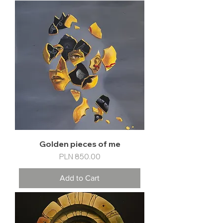
Golden pieces of me
Price
PLN 850.00
Add to Cart