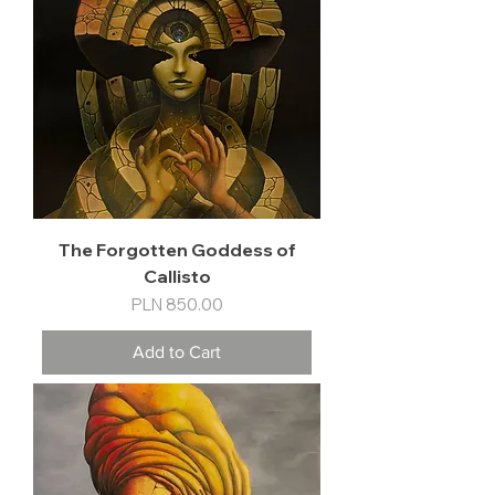
The Forgotten Goddess of
Callisto
Price
PLN 850.00
Add to Cart