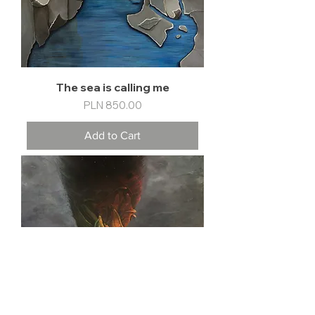
The sea is calling me
Price
PLN 850.00
Add to Cart